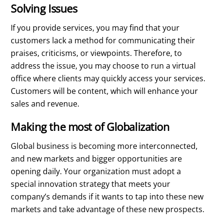
Solving Issues
If you provide services, you may find that your
customers lack a method for communicating their
praises, criticisms, or viewpoints. Therefore, to
address the issue, you may choose to run a virtual
office where clients may quickly access your services.
Customers will be content, which will enhance your
sales and revenue.
Making the most of Globalization
Global business is becoming more interconnected,
and new markets and bigger opportunities are
opening daily. Your organization must adopt a
special innovation strategy that meets your
company’s demands if it wants to tap into these new
markets and take advantage of these new prospects.