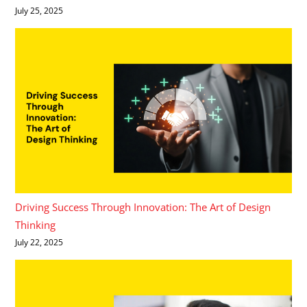
July 25, 2025
Driving Success Through Innovation: The Art of Design
Thinking
July 22, 2025