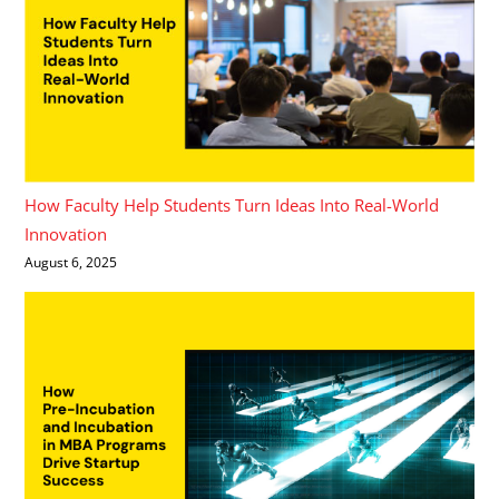
How Faculty Help Students Turn Ideas Into Real-World
Innovation
August 6, 2025