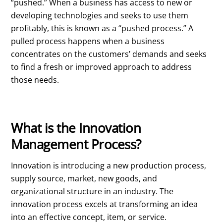
“pushed.” When a business has access to new or
developing technologies and seeks to use them
profitably, this is known as a “pushed process.” A
pulled process happens when a business
concentrates on the customers’ demands and seeks
to find a fresh or improved approach to address
those needs.
What is the Innovation
Management Process?
Innovation is introducing a new production process,
supply source, market, new goods, and
organizational structure in an industry. The
innovation process excels at transforming an idea
into an effective concept, item, or service.