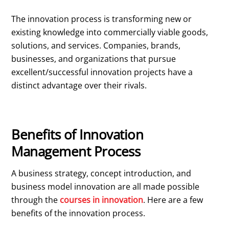
The innovation process is transforming new or
existing knowledge into commercially viable goods,
solutions, and services. Companies, brands,
businesses, and organizations that pursue
excellent/successful innovation projects have a
distinct advantage over their rivals.
Benefits of Innovation
Management Process
A business strategy, concept introduction, and
business model innovation are all made possible
through the
courses in innovation
. Here are a few
benefits of the innovation process.