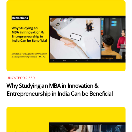
UNCATEGORIZED
Why Studying an MBA in Innovation &
Entrepreneurship in India Can be Beneficial