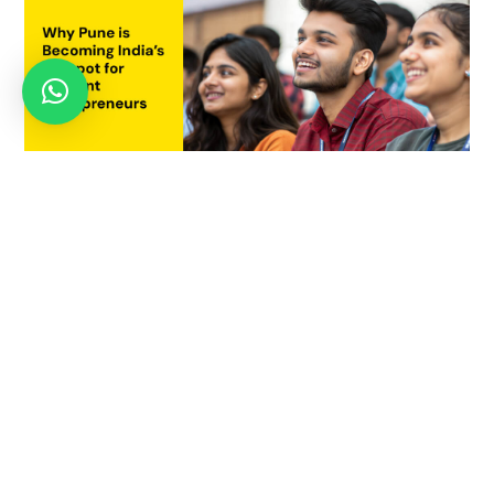
Why Pune is Becoming India’s Hotspot for Student
Entrepreneurs
July 21, 2025
AUGUST 22, 2022
Learn Social Innovation Course