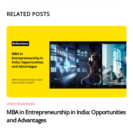
RELATED POSTS
UNCATEGORIZED
MBA in Entrepreneurship in India: Opportunities
and Advantages