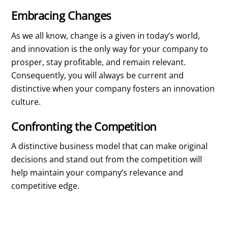
Embracing Changes
As we all know, change is a given in today’s world,
and innovation is the only way for your company to
prosper, stay profitable, and remain relevant.
Consequently, you will always be current and
distinctive when your company fosters an innovation
culture.
Confronting the Competition
A distinctive business model that can make original
decisions and stand out from the competition will
help maintain your company’s relevance and
competitive edge.