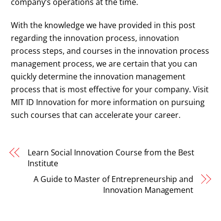
company’s operations at the time.
With the knowledge we have provided in this post
regarding the innovation process, innovation
process steps, and courses in the innovation process
management process, we are certain that you can
quickly determine the innovation management
process that is most effective for your company. Visit
MIT ID Innovation for more information on pursuing
such courses that can accelerate your career.
Learn Social Innovation Course from the Best
Institute
A Guide to Master of Entrepreneurship and
Innovation Management