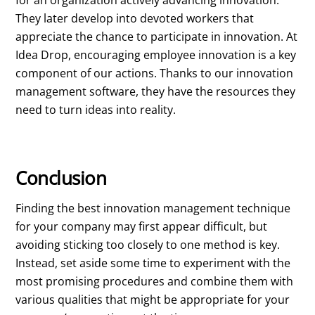
for an organization actively advancing innovation.
They later develop into devoted workers that
appreciate the chance to participate in innovation. At
Idea Drop, encouraging employee innovation is a key
component of our actions. Thanks to our innovation
management software, they have the resources they
need to turn ideas into reality.
Conclusion
Finding the best innovation management technique
for your company may first appear difficult, but
avoiding sticking too closely to one method is key.
Instead, set aside some time to experiment with the
most promising procedures and combine them with
various qualities that might be appropriate for your