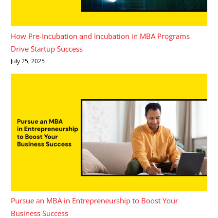
How Pre-Incubation and Incubation in MBA Programs
Drive Startup Success
July 25, 2025
Pursue an MBA in Entrepreneurship to Boost Your
Business Success