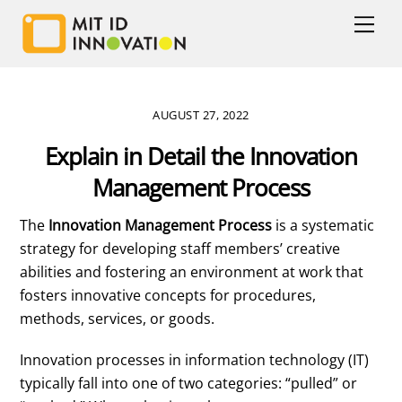
Skip
Men
to
content
AUGUST 27, 2022
Explain in Detail the Innovation
Management Process
The
Innovation Management Process
is a systematic
strategy for developing staff members’ creative
abilities and fostering an environment at work that
fosters innovative concepts for procedures,
methods, services, or goods.
Innovation processes in information technology (IT)
typically fall into one of two categories: “pulled” or