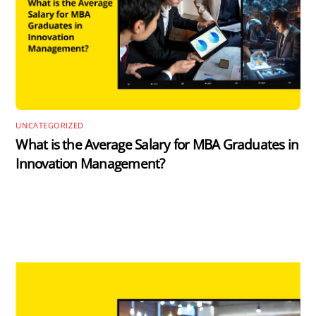
UNCATEGORIZED
What is the Average Salary for MBA Graduates in
Innovation Management?