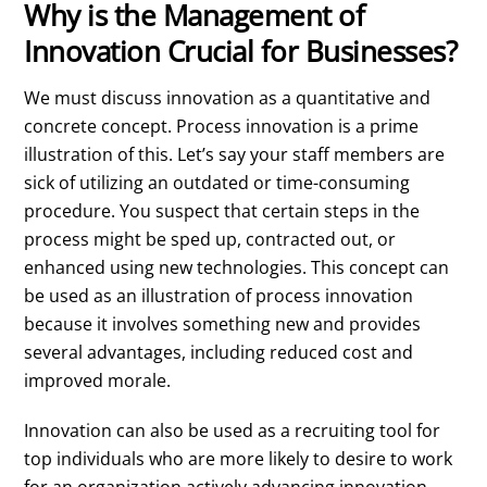
Why is the Management of
Innovation Crucial for Businesses?
We must discuss innovation as a quantitative and
concrete concept. Process innovation is a prime
illustration of this. Let’s say your staff members are
sick of utilizing an outdated or time-consuming
procedure. You suspect that certain steps in the
process might be sped up, contracted out, or
enhanced using new technologies. This concept can
be used as an illustration of process innovation
because it involves something new and provides
several advantages, including reduced cost and
improved morale.
Innovation can also be used as a recruiting tool for
top individuals who are more likely to desire to work