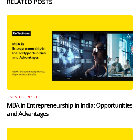
RELATED POSTS
UNCATEGORIZED
MBA in Entrepreneurship in India: Opportunities
and Advantages