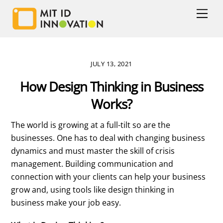
Skip
Men
to
content
JULY 13, 2021
How Design Thinking in Business
Works?
The world is growing at a full-tilt so are the
businesses. One has to deal with changing business
dynamics and must master the skill of crisis
management. Building communication and
connection with your clients can help your business
grow and, using tools like design thinking in
business make your job easy.