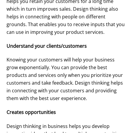
helps you retain your customers for a long time
which in turn improves sales. Design thinking also
helps in connecting with people on different
grounds. That enables you to receive inputs that you
can use in improving your product services.
Understand your clients/customers
Knowing your customers will help your business
grow exponentially. You can provide the best
products and services only when you prioritize your
customers and take feedback. Design thinking helps
in connecting with your customers and providing
them with the best user experience.
Creates opportunities
Design thinking in business helps you develop