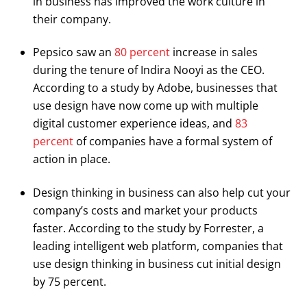
in business has improved the work culture in
their company.
Pepsico saw an
80 percent
increase in sales
during the tenure of Indira Nooyi as the CEO.
According to a study by Adobe, businesses that
use design have now come up with multiple
digital customer experience ideas, and
83
percent
of companies have a formal system of
action in place.
Design thinking in business can also help cut your
company’s costs and market your products
faster. According to the study by Forrester, a
leading intelligent web platform, companies that
use design thinking in business cut initial design
by 75 percent.