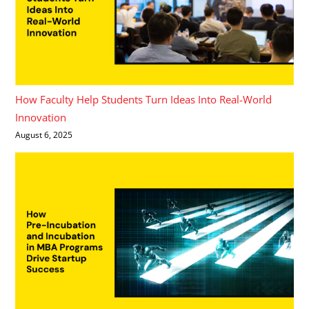
How Faculty Help Students Turn Ideas Into Real-World
Innovation
August 6, 2025