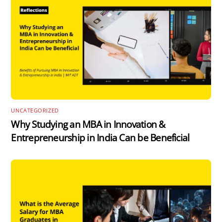
UNCATEGORIZED
Why Studying an MBA in Innovation &
Entrepreneurship in India Can be Beneficial