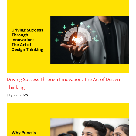
Driving Success Through Innovation: The Art of Design
Thinking
July 22, 2025