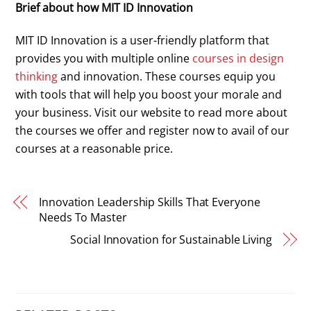
Brief about how MIT ID Innovation
MIT ID Innovation is a user-friendly platform that
provides you with multiple online
courses in design
thinking
and innovation. These courses equip you
with tools that will help you boost your morale and
your business. Visit our website to read more about
the courses we offer and register now to avail of our
courses at a reasonable price.
Innovation Leadership Skills That Everyone
Needs To Master
Social Innovation for Sustainable Living