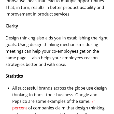
innovative ideas that lead to multiple opportunities.
That, in turn, results in better product usability and
improvement in product services.
Clarity
Design thinking also aids you in establishing the right
goals. Using design thinking mechanisms during
meetings can help your co-employees get on the
same page. It also helps your employees reason
strategies better and with ease.
Statistics
All successful brands across the globe use design
thinking to boost their business. Google and
Pepsico are some examples of the same.
71
percent
of companies claim that design thinking