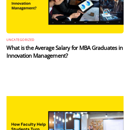
UNCATEGORIZED
What is the Average Salary for MBA Graduates in
Innovation Management?