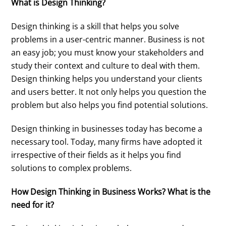
What is Design Thinking?
Design thinking is a skill that helps you solve
problems in a user-centric manner. Business is not
an easy job; you must know your stakeholders and
study their context and culture to deal with them.
Design thinking helps you understand your clients
and users better. It not only helps you question the
problem but also helps you find potential solutions.
Design thinking in businesses today has become a
necessary tool. Today, many firms have adopted it
irrespective of their fields as it helps you find
solutions to complex problems.
How Design Thinking in Business Works? What is the
need for it?