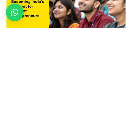
Why Pune is Becoming India’s Hotspot for Student
Entrepreneurs
July 21, 2025
JUNE 2, 2021
Innovation Leadership Skills That
Everyone Needs To Master