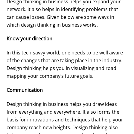
Design thinking in business helps you expand your
network. It also helps in identifying problems that
can cause losses. Given below are some ways in
which design thinking in business works.
Know your direction
In this tech-savvy world, one needs to be well aware
of the changes that are taking place in the industry.
Design thinking helps you in visualizing and road
mapping your company’s future goals.
Communication
Design thinking in business helps you draw ideas
from everything and everywhere. It also forms the
basis for innovations and techniques that help your
company reach new heights. Design thinking also