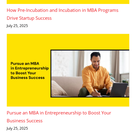
How Pre-Incubation and Incubation in MBA Programs
Drive Startup Success
July 25, 2025
Pursue an MBA in Entrepreneurship to Boost Your
Business Success
July 25, 2025