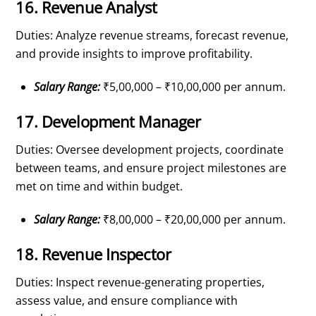
16. Revenue Analyst
Duties: Analyze revenue streams, forecast revenue,
and provide insights to improve profitability.
Salary Range:
₹5,00,000 – ₹10,00,000 per annum.
17. Development Manager
Duties: Oversee development projects, coordinate
between teams, and ensure project milestones are
met on time and within budget.
Salary Range:
₹8,00,000 – ₹20,00,000 per annum.
18. Revenue Inspector
Duties: Inspect revenue-generating properties,
assess value, and ensure compliance with