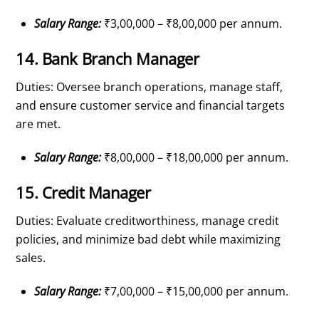
Salary Range:
₹3,00,000 – ₹8,00,000 per annum.
14. Bank Branch Manager
Duties: Oversee branch operations, manage staff,
and ensure customer service and financial targets
are met.
Salary Range:
₹8,00,000 – ₹18,00,000 per annum.
15. Credit Manager
Duties: Evaluate creditworthiness, manage credit
policies, and minimize bad debt while maximizing
sales.
Salary Range:
₹7,00,000 – ₹15,00,000 per annum.