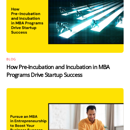
BLOG
How Pre-Incubation and Incubation in MBA
Programs Drive Startup Success