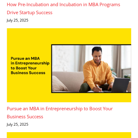
How Pre-Incubation and Incubation in MBA Programs
Drive Startup Success
July 25, 2025
Pursue an MBA in Entrepreneurship to Boost Your
Business Success
July 25, 2025