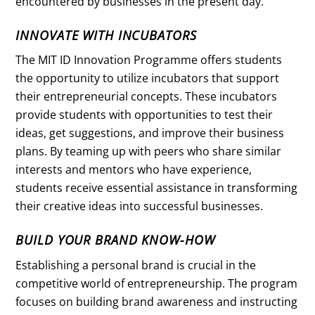
encountered by businesses in the present day.
INNOVATE WITH INCUBATORS
The MIT ID Innovation Programme offers students
the opportunity to utilize incubators that support
their entrepreneurial concepts. These incubators
provide students with opportunities to test their
ideas, get suggestions, and improve their business
plans. By teaming up with peers who share similar
interests and mentors who have experience,
students receive essential assistance in transforming
their creative ideas into successful businesses.
BUILD YOUR BRAND KNOW-HOW
Establishing a personal brand is crucial in the
competitive world of entrepreneurship. The program
focuses on building brand awareness and instructing