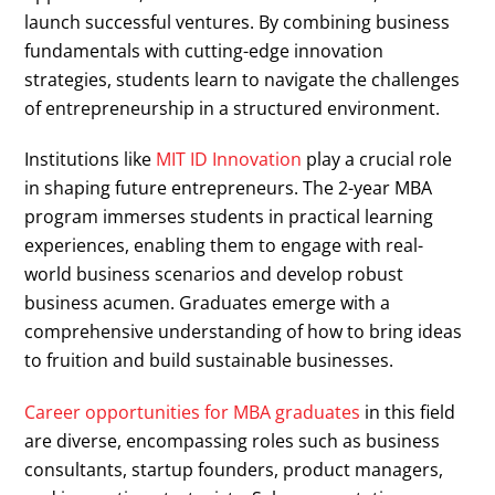
launch successful ventures. By combining business
fundamentals with cutting-edge innovation
strategies, students learn to navigate the challenges
of entrepreneurship in a structured environment.
Institutions like
MIT ID Innovation
play a crucial role
in shaping future entrepreneurs. The 2-year MBA
program immerses students in practical learning
experiences, enabling them to engage with real-
world business scenarios and develop robust
business acumen. Graduates emerge with a
comprehensive understanding of how to bring ideas
to fruition and build sustainable businesses.
Career opportunities for MBA graduates
in this field
are diverse, encompassing roles such as business
consultants, startup founders, product managers,