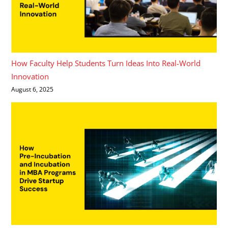
How Faculty Help Students Turn Ideas Into Real-World
Innovation
August 6, 2025