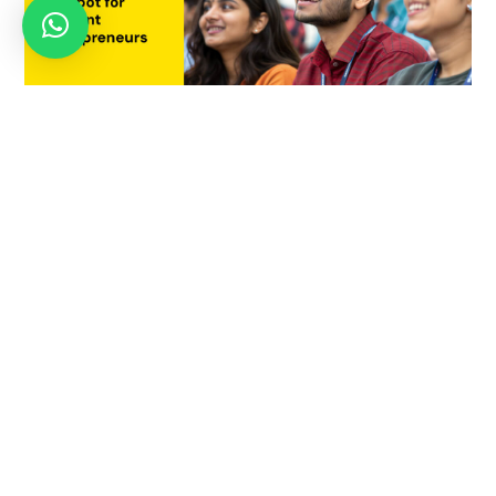
Why Pune is Becoming India’s Hotspot for Student
Entrepreneurs
July 21, 2025
OCTOBER 4, 2024
MBA in Innovation &
Entrepreneurship – Eligibility,