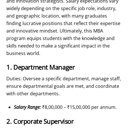
and innovation strategists. Salary expectations vary
widely depending on the specific job role, industry,
and geographic location, with many graduates
finding lucrative positions that reflect their expertise
and innovative mindset. Ultimately, this MBA
program equips students with the knowledge and
skills needed to make a significant impact in the
business world.
1. Department Manager
Duties: Oversee a specific department, manage staff,
ensure departmental goals are met, and coordinate
with other departments.
Salary Range:
₹8,00,000 – ₹15,00,000 per annum.
2. Corporate Supervisor