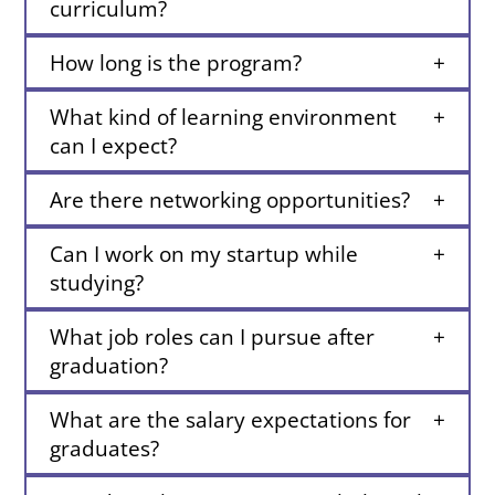
curriculum?
How long is the program?
What kind of learning environment
can I expect?
Are there networking opportunities?
Can I work on my startup while
studying?
What job roles can I pursue after
graduation?
What are the salary expectations for
graduates?