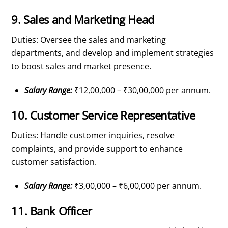
9. Sales and Marketing Head
Duties: Oversee the sales and marketing
departments, and develop and implement strategies
to boost sales and market presence.
Salary Range:
₹12,00,000 – ₹30,00,000 per annum.
10. Customer Service Representative
Duties: Handle customer inquiries, resolve
complaints, and provide support to enhance
customer satisfaction.
Salary Range:
₹3,00,000 – ₹6,00,000 per annum.
11. Bank Officer