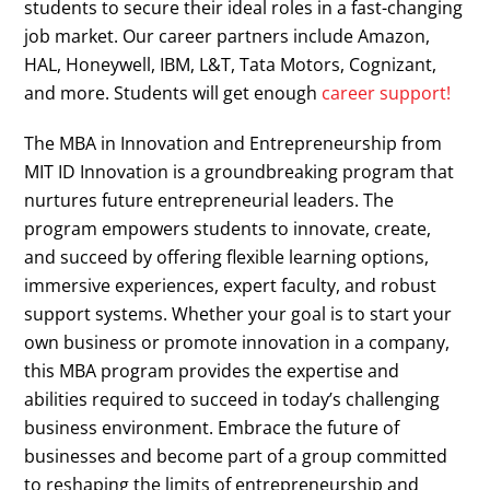
students to secure their ideal roles in a fast-changing
job market. Our career partners include Amazon,
HAL, Honeywell, IBM, L&T, Tata Motors, Cognizant,
and more. Students will get enough
career support!
The MBA in Innovation and Entrepreneurship from
MIT ID Innovation is a groundbreaking program that
nurtures future entrepreneurial leaders. The
program empowers students to innovate, create,
and succeed by offering flexible learning options,
immersive experiences, expert faculty, and robust
support systems. Whether your goal is to start your
own business or promote innovation in a company,
this MBA program provides the expertise and
abilities required to succeed in today’s challenging
business environment. Embrace the future of
businesses and become part of a group committed
to reshaping the limits of entrepreneurship and