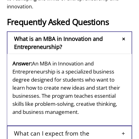
innovation.
Frequently Asked Questions
What is an MBA in Innovation and
Entrepreneurship?
Answer:
An MBA in Innovation and
Entrepreneurship is a specialized business
degree designed for students who want to
learn how to create new ideas and start their
businesses. The program teaches essential
skills like problem-solving, creative thinking,
and business management.
What can I expect from the