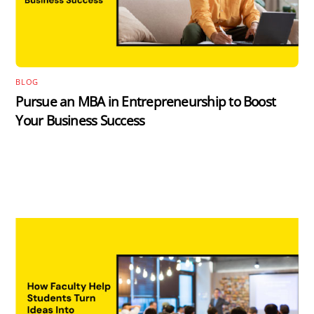
BLOG
Pursue an MBA in Entrepreneurship to Boost
Your Business Success