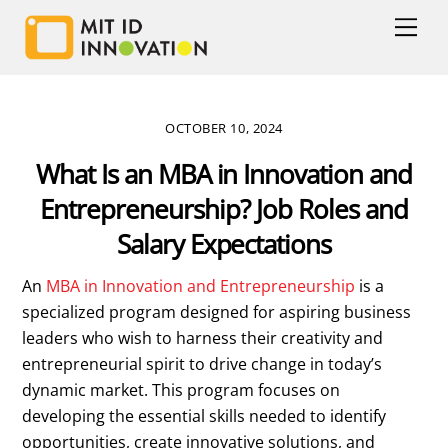
Skip
Men
to
content
OCTOBER 10, 2024
What Is an MBA in Innovation and
Entrepreneurship? Job Roles and
Salary Expectations
An
MBA in Innovation and Entrepreneurship
is a
specialized program designed for aspiring business
leaders who wish to harness their creativity and
entrepreneurial spirit to drive change in today’s
dynamic market. This program focuses on
developing the essential skills needed to identify
opportunities, create innovative solutions, and