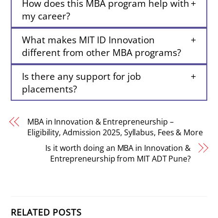
How does this MBA program help with
my career?
What makes MIT ID Innovation
different from other MBA programs?
Is there any support for job
placements?
MBA in Innovation & Entrepreneurship –
Eligibility, Admission 2025, Syllabus, Fees & More
Is it worth doing an MBA in Innovation &
Entrepreneurship from MIT ADT Pune?
RELATED POSTS