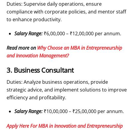
Duties: Supervise daily operations, ensure
compliance with corporate policies, and mentor staff
to enhance productivity.
Salary Range:
₹6,00,000 – ₹12,00,000 per annum.
Read more on
Why Choose an MBA in Entrepreneurship
and Innovation Management?
3. Business Consultant
Duties: Analyze business operations, provide
strategic advice, and implement solutions to improve
efficiency and profitability.
Salary Range:
₹10,00,000 – ₹25,00,000 per annum.
Apply Here For MBA in Innovation and Entrepreneurship