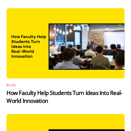
BLOG
How Faculty Help Students Turn Ideas Into Real-
World Innovation