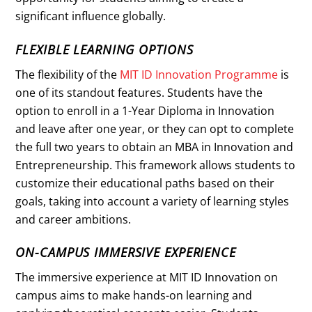
significant influence globally.
FLEXIBLE LEARNING OPTIONS
The flexibility of the
MIT ID Innovation Programme
is
one of its standout features. Students have the
option to enroll in a 1-Year Diploma in Innovation
and leave after one year, or they can opt to complete
the full two years to obtain an MBA in Innovation and
Entrepreneurship. This framework allows students to
customize their educational paths based on their
goals, taking into account a variety of learning styles
and career ambitions.
ON-CAMPUS IMMERSIVE EXPERIENCE
The immersive experience at MIT ID Innovation on
campus aims to make hands-on learning and