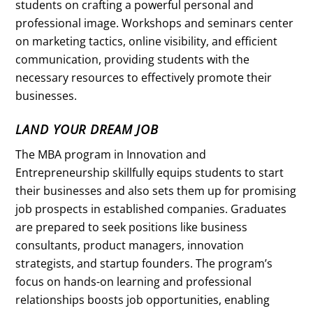
students on crafting a powerful personal and
professional image. Workshops and seminars center
on marketing tactics, online visibility, and efficient
communication, providing students with the
necessary resources to effectively promote their
businesses.
LAND YOUR DREAM JOB
The MBA program in Innovation and
Entrepreneurship skillfully equips students to start
their businesses and also sets them up for promising
job prospects in established companies. Graduates
are prepared to seek positions like business
consultants, product managers, innovation
strategists, and startup founders. The program’s
focus on hands-on learning and professional
relationships boosts job opportunities, enabling