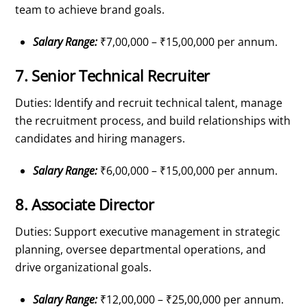
team to achieve brand goals.
Salary Range:
₹7,00,000 – ₹15,00,000 per annum.
7. Senior Technical Recruiter
Duties: Identify and recruit technical talent, manage
the recruitment process, and build relationships with
candidates and hiring managers.
Salary Range:
₹6,00,000 – ₹15,00,000 per annum.
8. Associate Director
Duties: Support executive management in strategic
planning, oversee departmental operations, and
drive organizational goals.
Salary Range:
₹12,00,000 – ₹25,00,000 per annum.