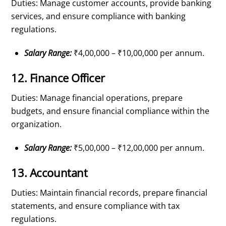
Duties: Manage customer accounts, provide banking
services, and ensure compliance with banking
regulations.
Salary Range:
₹4,00,000 – ₹10,00,000 per annum.
12. Finance Officer
Duties: Manage financial operations, prepare
budgets, and ensure financial compliance within the
organization.
Salary Range:
₹5,00,000 – ₹12,00,000 per annum.
13. Accountant
Duties: Maintain financial records, prepare financial
statements, and ensure compliance with tax
regulations.