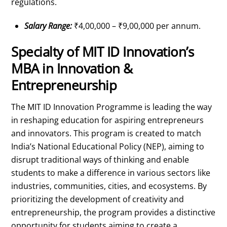
regulations.
Salary Range:
₹4,00,000 – ₹9,00,000 per annum.
Specialty of MIT ID Innovation’s
MBA in Innovation &
Entrepreneurship
The MIT ID Innovation Programme is leading the way
in reshaping education for aspiring entrepreneurs
and innovators. This program is created to match
India’s National Educational Policy (NEP), aiming to
disrupt traditional ways of thinking and enable
students to make a difference in various sectors like
industries, communities, cities, and ecosystems. By
prioritizing the development of creativity and
entrepreneurship, the program provides a distinctive
opportunity for students aiming to create a