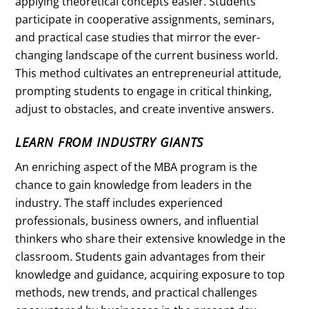
applying theoretical concepts easier. Students
participate in cooperative assignments, seminars,
and practical case studies that mirror the ever-
changing landscape of the current business world.
This method cultivates an entrepreneurial attitude,
prompting students to engage in critical thinking,
adjust to obstacles, and create inventive answers.
LEARN FROM INDUSTRY GIANTS
An enriching aspect of the MBA program is the
chance to gain knowledge from leaders in the
industry. The staff includes experienced
professionals, business owners, and influential
thinkers who share their extensive knowledge in the
classroom. Students gain advantages from their
knowledge and guidance, acquiring exposure to top
methods, new trends, and practical challenges