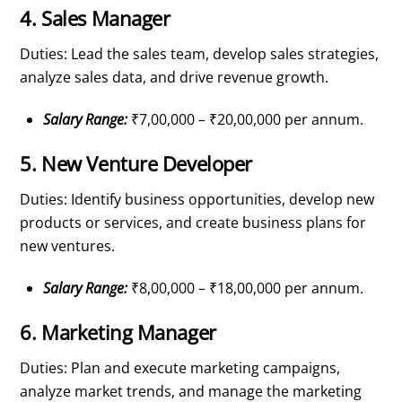
4. Sales Manager
Duties: Lead the sales team, develop sales strategies,
analyze sales data, and drive revenue growth.
Salary Range:
₹7,00,000 – ₹20,00,000 per annum.
5. New Venture Developer
Duties: Identify business opportunities, develop new
products or services, and create business plans for
new ventures.
Salary Range:
₹8,00,000 – ₹18,00,000 per annum.
6. Marketing Manager
Duties: Plan and execute marketing campaigns,
analyze market trends, and manage the marketing