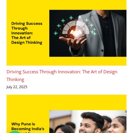
Driving Success Through Innovation: The Art of Design
Thinking
July 22, 2025