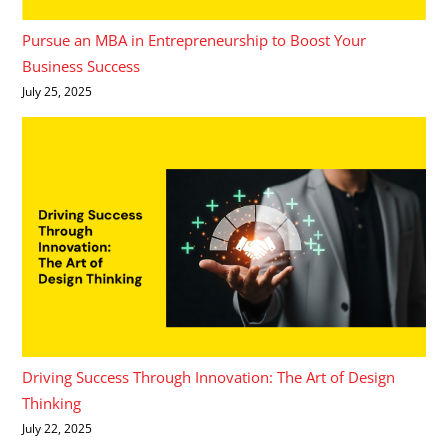
Pursue an MBA in Entrepreneurship to Boost Your
Business Success
July 25, 2025
Driving Success Through Innovation: The Art of Design
Thinking
July 22, 2025