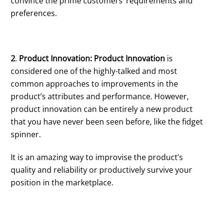
convince the prime customers’ requirements and
preferences.
2
.
Product Innovation: Product Innovation
is
considered one of the highly-talked and most
common approaches to improvements in the
product’s attributes and performance. However,
product innovation can be entirely a new product
that you have never been seen before, like the fidget
spinner.
It is an amazing way to improvise the product’s
quality and reliability or productively survive your
position in the marketplace.