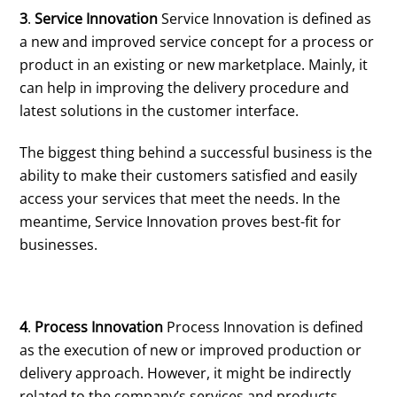
3
.
Service Innovation
Service Innovation is defined as
a new and improved service concept for a process or
product in an existing or new marketplace. Mainly, it
can help in improving the delivery procedure and
latest solutions in the customer interface.
The biggest thing behind a successful business is the
ability to make their customers satisfied and easily
access your services that meet the needs. In the
meantime, Service Innovation proves best-fit for
businesses.
4
.
Process Innovation
Process Innovation is defined
as the execution of new or improved production or
delivery approach. However, it might be indirectly
related to the company’s services and products,