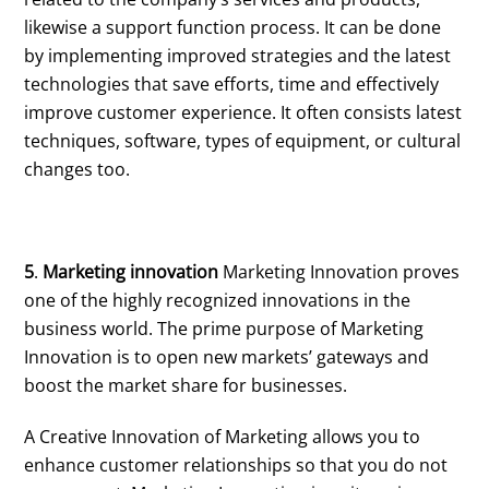
likewise a support function process. It can be done
by implementing improved strategies and the latest
technologies that save efforts, time and effectively
improve customer experience. It often consists latest
techniques, software, types of equipment, or cultural
changes too.
5
.
Marketing innovation
Marketing Innovation proves
one of the highly recognized innovations in the
business world. The prime purpose of Marketing
Innovation is to open new markets’ gateways and
boost the market share for businesses.
A Creative Innovation of Marketing allows you to
enhance customer relationships so that you do not