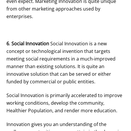
even expect. Marketing Innovation is quite unique
from other marketing approaches used by
enterprises.
6
.
Social Innovation
Social Innovation is a new
concept or technological invention that targets
meeting social requirements in a much-improved
manner than existing solutions. It is quite an
innovative solution that can be served or either
funded by commercial or public entities.
Social Innovation is primarily accelerated to improve
working conditions, develop the community,
Healthier Population, and render more education.
Innovation gives you an understanding of the