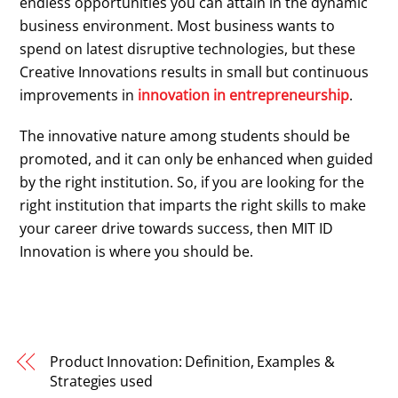
endless opportunities you can attain in the dynamic
business environment. Most business wants to
spend on latest disruptive technologies, but these
Creative Innovations results in small but continuous
improvements in
innovation in entrepreneurship
.
The innovative nature among students should be
promoted, and it can only be enhanced when guided
by the right institution. So, if you are looking for the
right institution that imparts the right skills to make
your career drive towards success, then MIT ID
Innovation is where you should be.
Product Innovation: Definition, Examples &
Strategies used