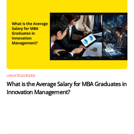
UNCATEGORIZED
What is the Average Salary for MBA Graduates in
Innovation Management?