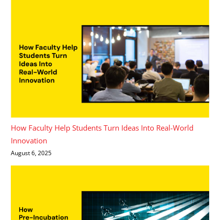
How Faculty Help Students Turn Ideas Into Real-World
Innovation
August 6, 2025