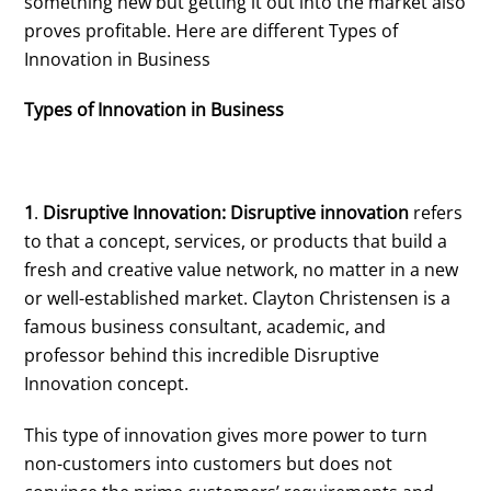
something new but getting it out into the market also
proves profitable. Here are different Types of
Innovation in Business
Types of Innovation in Business
1
.
Disruptive Innovation: Disruptive innovation
refers
to that a concept, services, or products that build a
fresh and creative value network, no matter in a new
or well-established market. Clayton Christensen is a
famous business consultant, academic, and
professor behind this incredible Disruptive
Innovation concept.
This type of innovation gives more power to turn
non-customers into customers but does not