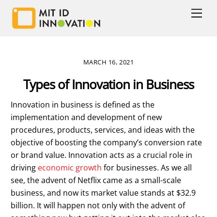
Skip
Men
to
content
MARCH 16, 2021
Types of Innovation in Business
Innovation in business is defined as the
implementation and development of new
procedures, products, services, and ideas with the
objective of boosting the company’s conversion rate
or brand value. Innovation acts as a crucial role in
driving
economic growth
for businesses. As we all
see, the advent of Netflix came as a small-scale
business, and now its market value stands at $32.9
billion. It will happen not only with the advent of