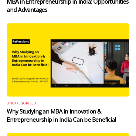
MBA in Entrepreneurship in India: Opportunities
and Advantages
UNCATEGORIZED
Why Studying an MBA in Innovation &
Entrepreneurship in India Can be Beneficial