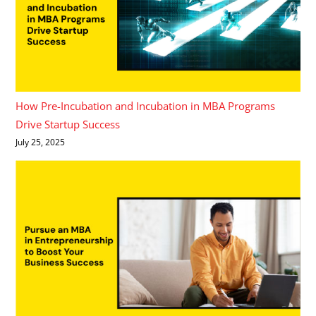
How Pre-Incubation and Incubation in MBA Programs
Drive Startup Success
July 25, 2025