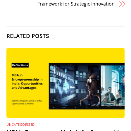
Framework for Strategic Innovation
RELATED POSTS
UNCATEGORIZED