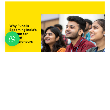
Why Pune is Becoming India’s Hotspot for Student
Entrepreneurs
July 21, 2025