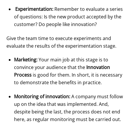
Experimentation:
Remember to evaluate a series
of questions: Is the new product accepted by the
customer? Do people like innovation?
Give the team time to execute experiments and
evaluate the results of the experimentation stage.
Marketing:
Your main job at this stage is to
convince your audience that the
Innovation
Process
is good for them. In short, it is necessary
to demonstrate the benefits in practice.
Monitoring of innovation:
A company must follow
up on the idea that was implemented. And,
despite being the last, the process does not end
here, as regular monitoring must be carried out.