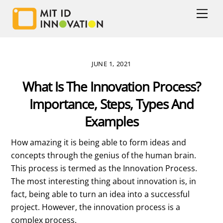
Skip
Men
to
content
JUNE 1, 2021
What Is The Innovation Process?
Importance, Steps, Types And
Examples
How amazing it is being able to form ideas and
concepts through the genius of the human brain.
This process is termed as the Innovation Process.
The most interesting thing about innovation is, in
fact, being able to turn an idea into a successful
project. However, the innovation process is a
complex process.