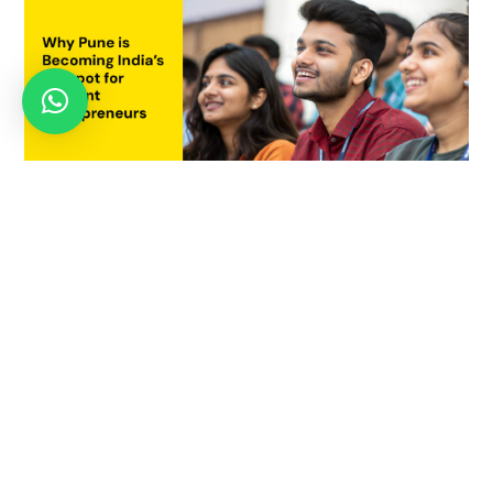
Why Pune is Becoming India’s Hotspot for Student
Entrepreneurs
July 21, 2025
APRIL 23, 2021
World Creativity and Innovation Day