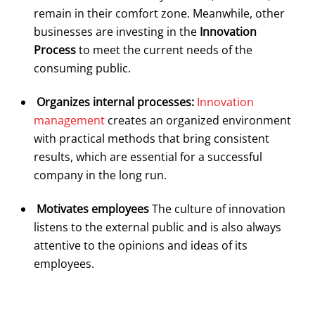
remain in their comfort zone. Meanwhile, other
businesses are investing in the
Innovation
Process
to meet the current needs of the
consuming public.
Organizes internal processes:
Innovation
management
creates an organized environment
with practical methods that bring consistent
results, which are essential for a successful
company in the long run.
Motivates employees
The culture of innovation
listens to the external public and is also always
attentive to the opinions and ideas of its
employees.