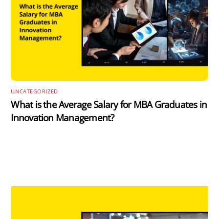
UNCATEGORIZED
What is the Average Salary for MBA Graduates in
Innovation Management?