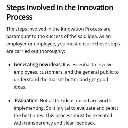
Steps involved in the Innovation
Process
The steps involved in the Innovation Process are
paramount to the success of the said idea. As an
employer or employee, you must ensure these steps
are carried out thoroughly:
Generating new ideas:
It is essential to involve
employees, customers, and the general public to
understand the market better and get good
ideas.
Evaluation:
Not all the ideas raised are worth
implementing. So it is vital to evaluate and select
the best ones. This process must be executed
with transparency and clear feedback.