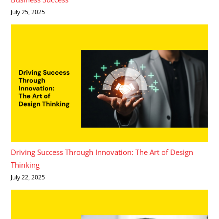
July 25, 2025
Driving Success Through Innovation: The Art of Design
Thinking
July 22, 2025