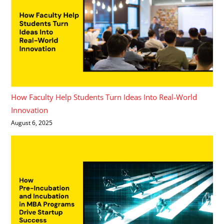
How Faculty Help Students Turn Ideas Into Real-World
Innovation
August 6, 2025