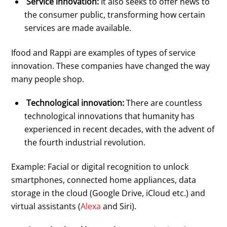
Service innovation:
It also seeks to offer news to
the consumer public, transforming how certain
services are made available.
Ifood and Rappi are examples of types of service
innovation. These companies have changed the way
many people shop.
Technological innovation:
There are countless
technological innovations that humanity has
experienced in recent decades, with the advent of
the fourth industrial revolution.
Example: Facial or digital recognition to unlock
smartphones, connected home appliances, data
storage in the cloud (Google Drive, iCloud etc.) and
virtual assistants (
Alexa
and Siri).