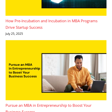
How Pre-Incubation and Incubation in MBA Programs
Drive Startup Success
July 25, 2025
Pursue an MBA in Entrepreneurship to Boost Your
Business Success