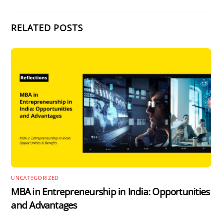
RELATED POSTS
UNCATEGORIZED
MBA in Entrepreneurship in India: Opportunities
and Advantages