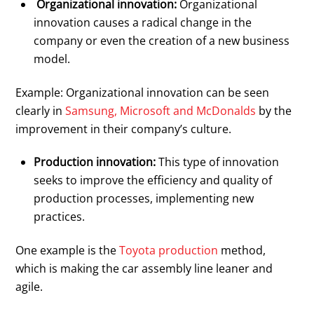
Organizational innovation:
Organizational
innovation causes a radical change in the
company or even the creation of a new business
model.
Example: Organizational innovation can be seen
clearly in
Samsung, Microsoft and McDonalds
by the
improvement in their company’s culture.
Production innovation:
This type of innovation
seeks to improve the efficiency and quality of
production processes, implementing new
practices.
One example is the
Toyota production
method,
which is making the car assembly line leaner and
agile.