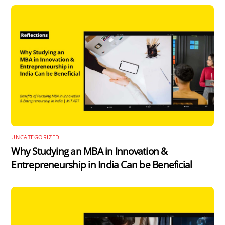
UNCATEGORIZED
Why Studying an MBA in Innovation &
Entrepreneurship in India Can be Beneficial