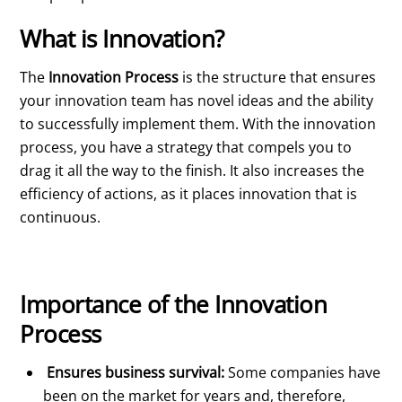
What is Innovation?
The
Innovation Process
is the structure that ensures
your innovation team has novel ideas and the ability
to successfully implement them. With the innovation
process, you have a strategy that compels you to
drag it all the way to the finish. It also increases the
efficiency of actions, as it places innovation that is
continuous.
Importance of the Innovation
Process
Ensures business survival:
Some companies have
been on the market for years and, therefore,