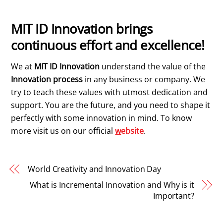
MIT ID Innovation brings
continuous effort and excellence!
We at
MIT ID Innovation
understand the value of the
Innovation process
in any business or company. We
try to teach these values with utmost dedication and
support. You are the future, and you need to shape it
perfectly with some innovation in mind. To know
more visit us on our official
w
ebsite
.
World Creativity and Innovation Day
What is Incremental Innovation and Why is it
Important?