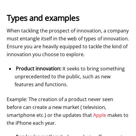
Types and examples
When tackling the prospect of innovation, a company
must entangle itself in the web of types of innovation.
Ensure you are heavily equipped to tackle the kind of
innovation you choose to explore.
Product innovation:
It seeks to bring something
unprecedented to the public, such as new
features and functions.
Example: The creation of a product never seen
before can create a new market ( television,
smartphone etc.) or the updates that
Apple
makes to
the iPhone each year.