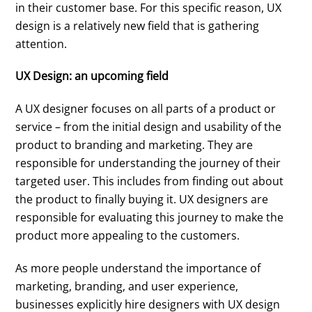
in their customer base. For this specific reason, UX
design is a relatively new field that is gathering
attention.
UX Design: an upcoming field
A UX designer focuses on all parts of a product or
service – from the initial design and usability of the
product to branding and marketing. They are
responsible for understanding the journey of their
targeted user. This includes from finding out about
the product to finally buying it. UX designers are
responsible for evaluating this journey to make the
product more appealing to the customers.
As more people understand the importance of
marketing, branding, and user experience,
businesses explicitly hire designers with UX design