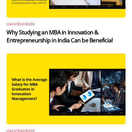
UNCATEGORIZED
Why Studying an MBA in Innovation &
Entrepreneurship in India Can be Beneficial
UNCATEGORIZED