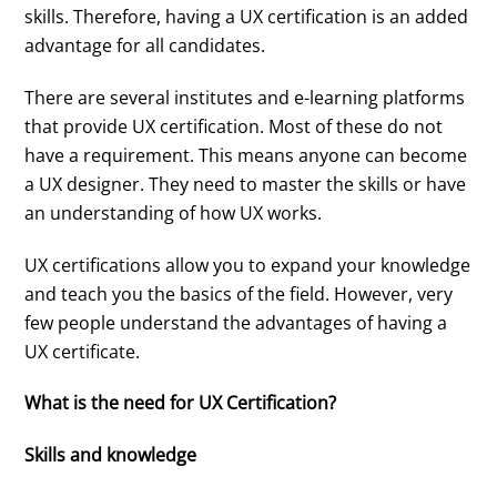
skills. Therefore, having a UX certification is an added
advantage for all candidates.
There are several institutes and e-learning platforms
that provide UX certification. Most of these do not
have a requirement. This means anyone can become
a UX designer. They need to master the skills or have
an understanding of how UX works.
UX certifications allow you to expand your knowledge
and teach you the basics of the field. However, very
few people understand the advantages of having a
UX certificate.
What is the need for UX Certification?
Skills and knowledge