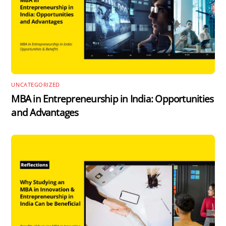
UNCATEGORIZED
MBA in Entrepreneurship in India: Opportunities
and Advantages