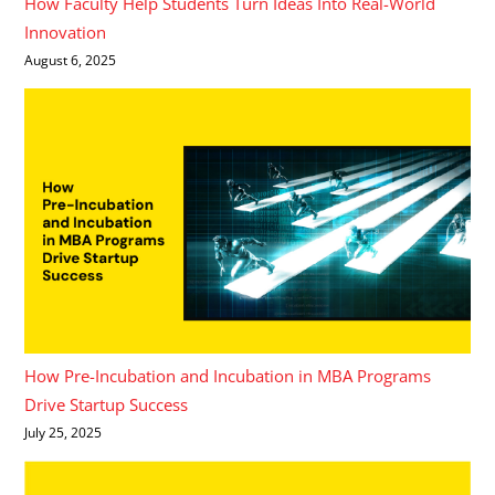
How Faculty Help Students Turn Ideas Into Real-World
Innovation
August 6, 2025
How Pre-Incubation and Incubation in MBA Programs
Drive Startup Success
July 25, 2025