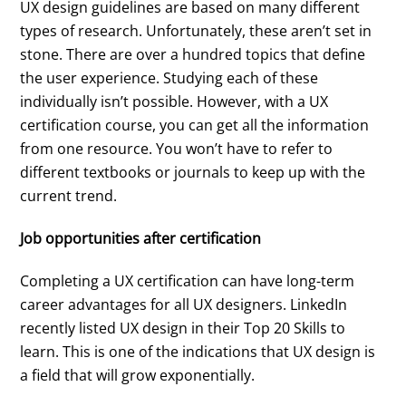
UX design guidelines are based on many different
types of research. Unfortunately, these aren’t set in
stone. There are over a hundred topics that define
the user experience. Studying each of these
individually isn’t possible. However, with a UX
certification course, you can get all the information
from one resource. You won’t have to refer to
different textbooks or journals to keep up with the
current trend.
Job opportunities after certification
Completing a UX certification can have long-term
career advantages for all UX designers. LinkedIn
recently listed UX design in their Top 20 Skills to
learn. This is one of the indications that UX design is
a field that will grow exponentially.