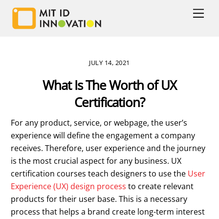
Skip
Men
to
content
JULY 14, 2021
What Is The Worth of UX
Certification?
For any product, service, or webpage, the user’s
experience will define the engagement a company
receives. Therefore, user experience and the journey
is the most crucial aspect for any business. UX
certification courses teach designers to use the
User
Experience (UX) design process
to create relevant
products for their user base. This is a necessary
process that helps a brand create long-term interest