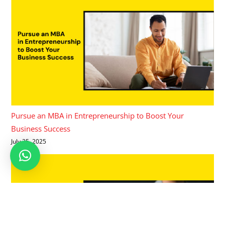
Pursue an MBA in Entrepreneurship to Boost Your
Business Success
July 25, 2025