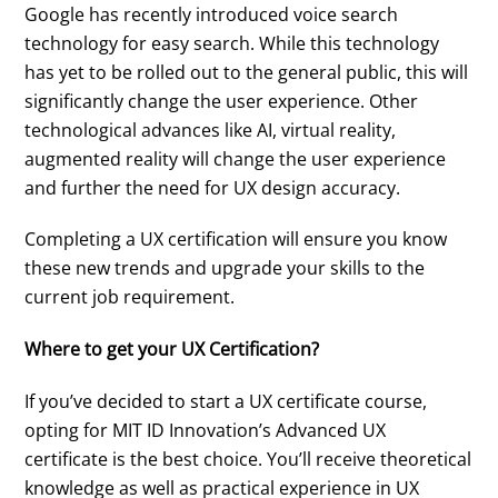
Google has recently introduced voice search
technology for easy search. While this technology
has yet to be rolled out to the general public, this will
significantly change the user experience. Other
technological advances like AI, virtual reality,
augmented reality will change the user experience
and further the need for UX design accuracy.
Completing a UX certification will ensure you know
these new trends and upgrade your skills to the
current job requirement.
Where to get your UX Certification?
If you’ve decided to start a UX certificate course,
opting for MIT ID Innovation’s Advanced UX
certificate is the best choice. You’ll receive theoretical
knowledge as well as practical experience in UX