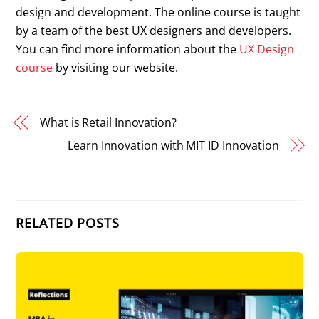
design and development. The online course is taught
by a team of the best UX designers and developers.
You can find more information about the
UX Design
course
by visiting our website.
What is Retail Innovation?
Learn Innovation with MIT ID Innovation
RELATED POSTS