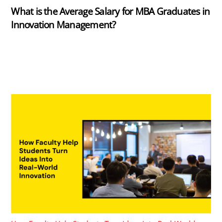
What is the Average Salary for MBA Graduates in
Innovation Management?