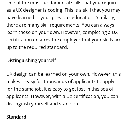
One of the most fundamental skills that you require
as a UX designer is coding. This is a skill that you may
have learned in your previous education. Similarly,
there are many skill requirements. You can always
learn these on your own. However, completing a UX
certification ensures the employer that your skills are
up to the required standard.
Distinguishing yourself
UX design can be learned on your own. However, this
makes it easy for thousands of applicants to apply
for the same job. It is easy to get lost in this sea of
applicants. However, with a UX certification, you can
distinguish yourself and stand out.
Standard