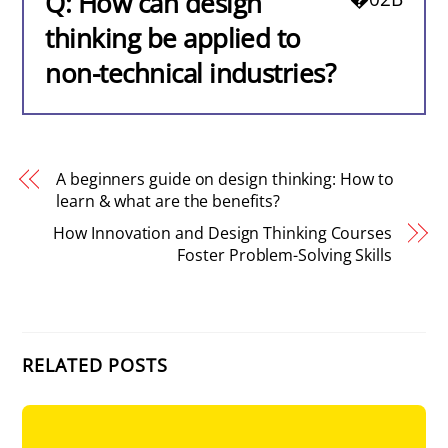
Q: How can design
thinking be applied to
non-technical industries?
A beginners guide on design thinking: How to
learn & what are the benefits?
How Innovation and Design Thinking Courses
Foster Problem-Solving Skills
RELATED POSTS