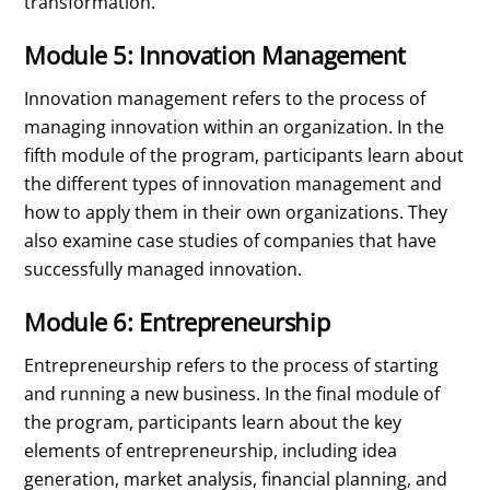
transformation.
Module 5: Innovation Management
Innovation management refers to the process of
managing innovation within an organization. In the
fifth module of the program, participants learn about
the different types of innovation management and
how to apply them in their own organizations. They
also examine case studies of companies that have
successfully managed innovation.
Module 6: Entrepreneurship
Entrepreneurship refers to the process of starting
and running a new business. In the final module of
the program, participants learn about the key
elements of entrepreneurship, including idea
generation, market analysis, financial planning, and