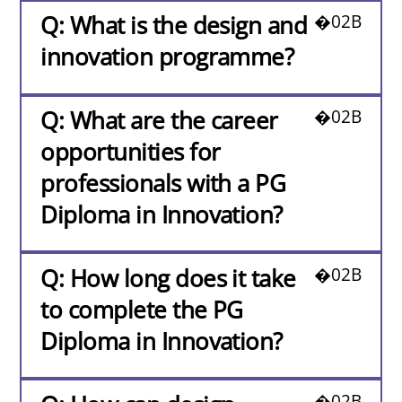
Q: What is the design and
innovation programme?
Q: What are the career
opportunities for
professionals with a PG
Diploma in Innovation?
Q: How long does it take
to complete the PG
Diploma in Innovation?