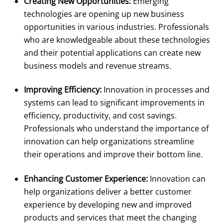
Creating New Opportunities:
Emerging
technologies are opening up new business
opportunities in various industries. Professionals
who are knowledgeable about these technologies
and their potential applications can create new
business models and revenue streams.
Improving Efficiency:
Innovation in processes and
systems can lead to significant improvements in
efficiency, productivity, and cost savings.
Professionals who understand the importance of
innovation can help organizations streamline
their operations and improve their bottom line.
Enhancing Customer Experience:
Innovation can
help organizations deliver a better customer
experience by developing new and improved
products and services that meet the changing