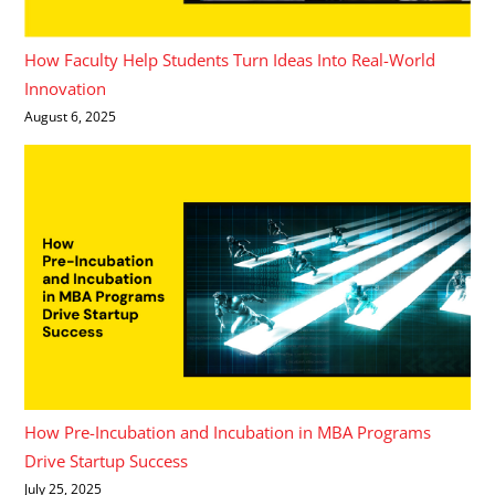
How Faculty Help Students Turn Ideas Into Real-World
Innovation
August 6, 2025
How Pre-Incubation and Incubation in MBA Programs
Drive Startup Success
July 25, 2025