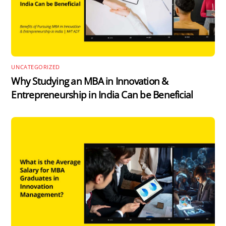
UNCATEGORIZED
Why Studying an MBA in Innovation &
Entrepreneurship in India Can be Beneficial