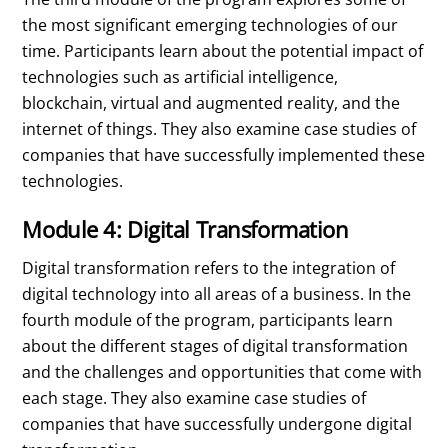
the most significant emerging technologies of our
time. Participants learn about the potential impact of
technologies such as artificial intelligence,
blockchain, virtual and augmented reality, and the
internet of things. They also examine case studies of
companies that have successfully implemented these
technologies.
Module 4: Digital Transformation
Digital transformation refers to the integration of
digital technology into all areas of a business. In the
fourth module of the program, participants learn
about the different stages of digital transformation
and the challenges and opportunities that come with
each stage. They also examine case studies of
companies that have successfully undergone digital