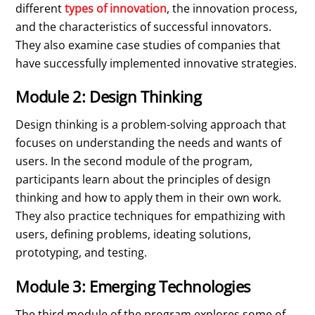
different
types of innovation
, the innovation process,
and the characteristics of successful innovators.
They also examine case studies of companies that
have successfully implemented innovative strategies.
Module 2: Design Thinking
Design thinking is a problem-solving approach that
focuses on understanding the needs and wants of
users. In the second module of the program,
participants learn about the principles of design
thinking and how to apply them in their own work.
They also practice techniques for empathizing with
users, defining problems, ideating solutions,
prototyping, and testing.
Module 3: Emerging Technologies
The third module of the program explores some of