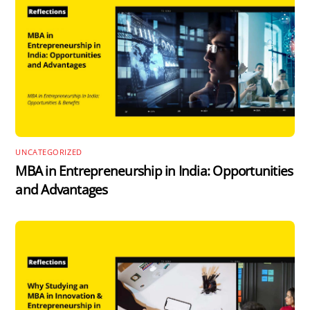
UNCATEGORIZED
MBA in Entrepreneurship in India: Opportunities
and Advantages