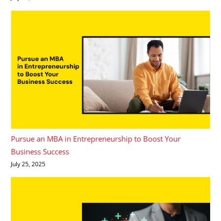
Pursue an MBA in Entrepreneurship to Boost Your
Business Success
July 25, 2025