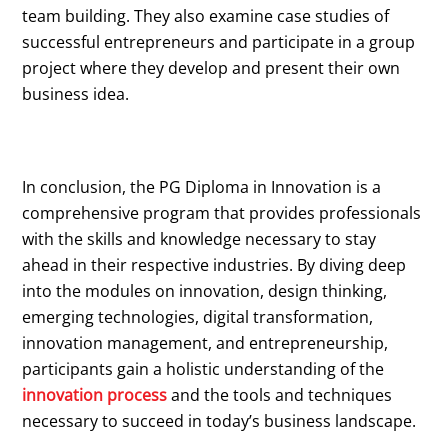
team building. They also examine case studies of
successful entrepreneurs and participate in a group
project where they develop and present their own
business idea.
In conclusion, the PG Diploma in Innovation is a
comprehensive program that provides professionals
with the skills and knowledge necessary to stay
ahead in their respective industries. By diving deep
into the modules on innovation, design thinking,
emerging technologies, digital transformation,
innovation management, and entrepreneurship,
participants gain a holistic understanding of the
innovation process
and the tools and techniques
necessary to succeed in today’s business landscape.