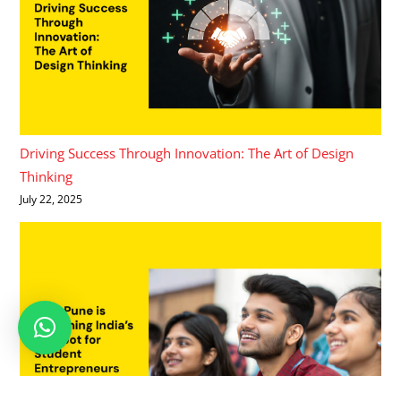
Driving Success Through Innovation: The Art of Design
Thinking
July 22, 2025