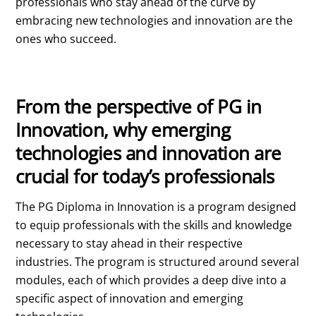
professionals who stay ahead of the curve by
embracing new technologies and innovation are the
ones who succeed.
From the perspective of PG in
Innovation, why emerging
technologies and innovation are
crucial for today’s professionals
The PG Diploma in Innovation is a program designed
to equip professionals with the skills and knowledge
necessary to stay ahead in their respective
industries. The program is structured around several
modules, each of which provides a deep dive into a
specific aspect of innovation and emerging