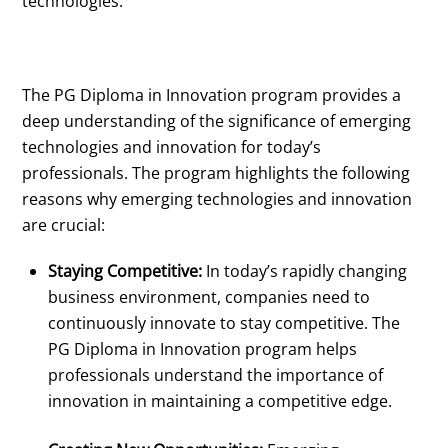
technologies.
The PG Diploma in Innovation program provides a
deep understanding of the significance of emerging
technologies and innovation for today’s
professionals. The program highlights the following
reasons why emerging technologies and innovation
are crucial:
Staying Competitive:
In today’s rapidly changing
business environment, companies need to
continuously innovate to stay competitive. The
PG Diploma in Innovation program helps
professionals understand the importance of
innovation in maintaining a competitive edge.