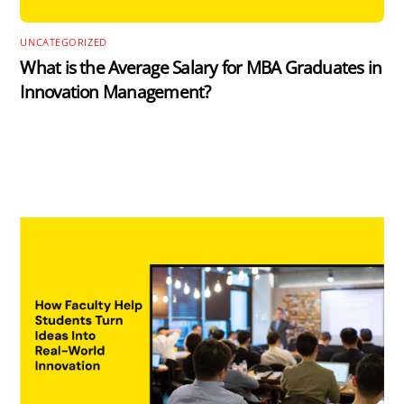
UNCATEGORIZED
What is the Average Salary for MBA Graduates in
Innovation Management?