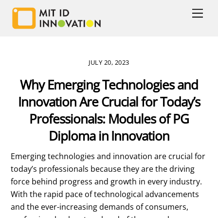
Skip
Men
to
content
JULY 20, 2023
Why Emerging Technologies and
Innovation Are Crucial for Today’s
Professionals: Modules of PG
Diploma in Innovation
Emerging technologies and innovation are crucial for
today’s professionals because they are the driving
force behind progress and growth in every industry.
With the rapid pace of technological advancements
and the ever-increasing demands of consumers,