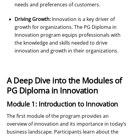
needs and preferences of customers.
Driving Growth:
Innovation is a key driver of
growth for organizations. The PG Diploma in
Innovation program equips professionals with
the knowledge and skills needed to drive
innovation and growth in their organizations.
A Deep Dive into the Modules of
PG Diploma in Innovation
Module 1: Introduction to Innovation
The first module of the program provides an
overview of innovation and its importance in today’s
business landscape. Participants learn about the