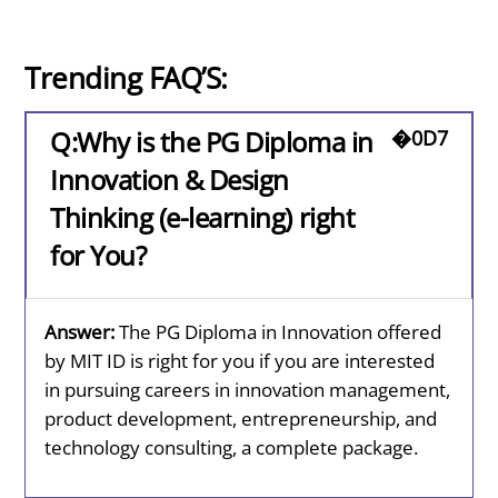
Trending FAQ’S:
Q:Why is the PG Diploma in
Innovation & Design
Thinking (e-learning) right
for You?
Answer:
The PG Diploma in Innovation offered
by MIT ID is right for you if you are interested
in pursuing careers in innovation management,
product development, entrepreneurship, and
technology consulting, a complete package.