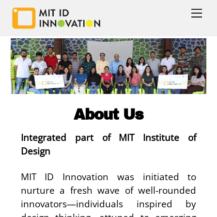
Skip
Men
to
content
Enquire Now
Call Us
About Us
Integrated part of MIT Institute of
Design
MIT ID Innovation was initiated to
nurture a fresh wave of well-rounded
innovators—individuals inspired by