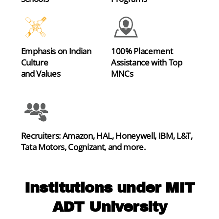
Emphasis on Indian
100% Placement
Culture
Assistance with Top
and Values
MNCs
Recruiters: Amazon, HAL, Honeywell, IBM, L&T,
Tata Motors, Cognizant, and more.
Institutions under MIT
ADT University