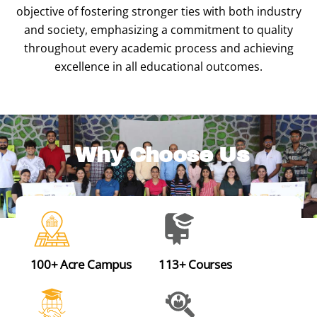
objective of fostering stronger ties with both industry
and society, emphasizing a commitment to quality
throughout every academic process and achieving
excellence in all educational outcomes.
Why Choose Us
100+ Acre Campus
113+ Courses