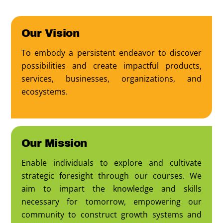
Our Vision
To embody a persistent endeavor to discover
possibilities and create impactful products,
services, businesses, organizations, and
ecosystems.
Our Mission
Enable individuals to explore and cultivate
strategic foresight through our courses. We
aim to impart the knowledge and skills
necessary for tomorrow, empowering our
community to construct growth systems and