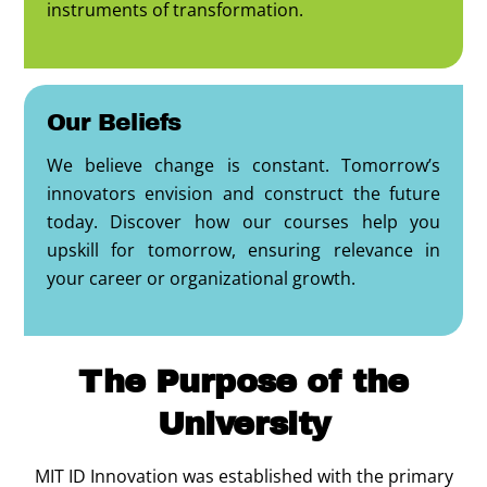
instruments of transformation.
Our Beliefs
We believe change is constant. Tomorrow’s
innovators envision and construct the future
today. Discover how our courses help you
upskill for tomorrow, ensuring relevance in
your career or organizational growth.
The Purpose of the
University
MIT ID Innovation was established with the primary