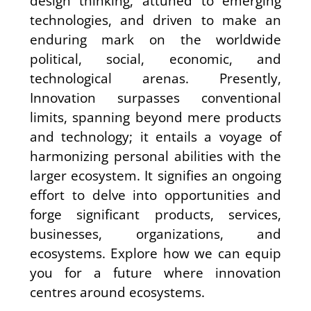
design thinking, attuned to emerging
technologies, and driven to make an
enduring mark on the worldwide
political, social, economic, and
technological arenas. Presently,
Innovation surpasses conventional
limits, spanning beyond mere products
and technology; it entails a voyage of
harmonizing personal abilities with the
larger ecosystem. It signifies an ongoing
effort to delve into opportunities and
forge significant products, services,
businesses, organizations, and
ecosystems. Explore how we can equip
you for a future where innovation
centres around ecosystems.