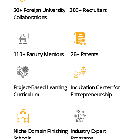
20+ Foreign University
300+ Recruiters
Collaborations
110+ Faculty Mentors
26+ Patents
Project-Based Learning
Incubation Center for
Curriculum
Entrepreneurship
Niche Domain Finishing
Industry Expert
Schools
Programs