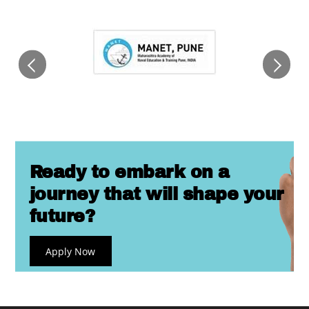
Ready to embark on a
journey that will shape your
future?
Apply Now