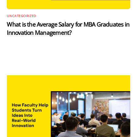
UNCATEGORIZED
What is the Average Salary for MBA Graduates in
Innovation Management?