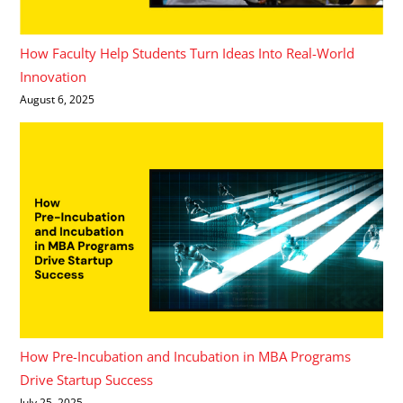
How Faculty Help Students Turn Ideas Into Real-World
Innovation
August 6, 2025
How Pre-Incubation and Incubation in MBA Programs
Drive Startup Success
July 25, 2025