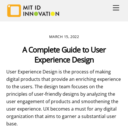
Skip
Men
to
content
MARCH 15, 2022
A Complete Guide to User
Experience Design
User Experience Design is the process of making
digital products that provide an enriching experience
to the users. The design team focuses on the
principles of user-friendly designs by analyzing the
user engagement of products and smoothening the
user experience. UX becomes a must for any digital
organization that aims to garner a substantial user
base.