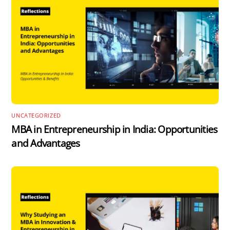
UNCATEGORIZED
MBA in Entrepreneurship in India: Opportunities
and Advantages