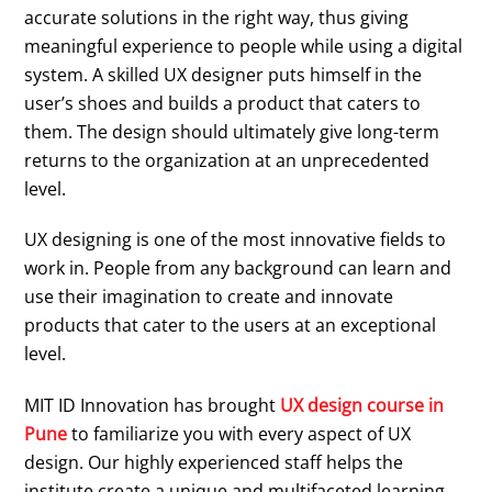
accurate solutions in the right way, thus giving
meaningful experience to people while using a digital
system. A skilled UX designer puts himself in the
user’s shoes and builds a product that caters to
them. The design should ultimately give long-term
returns to the organization at an unprecedented
level.
UX designing is one of the most innovative fields to
work in. People from any background can learn and
use their imagination to create and innovate
products that cater to the users at an exceptional
level.
MIT ID Innovation has brought
UX design course in
Pune
to familiarize you with every aspect of UX
design. Our highly experienced staff helps the
institute create a unique and multifaceted learning