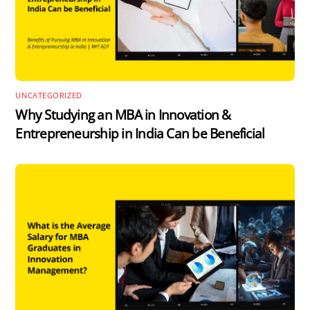
UNCATEGORIZED
Why Studying an MBA in Innovation &
Entrepreneurship in India Can be Beneficial