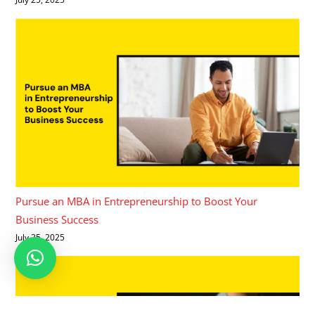
Pursue an MBA in Entrepreneurship to Boost Your
Business Success
July 25, 2025