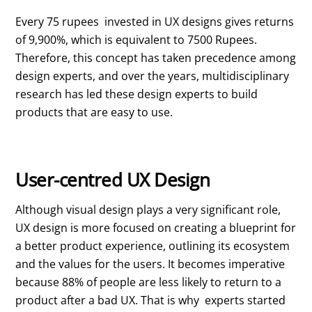
Every 75 rupees invested in UX designs gives returns
of 9,900%, which is equivalent to 7500 Rupees.
Therefore, this concept has taken precedence among
design experts, and over the years, multidisciplinary
research has led these design experts to build
products that are easy to use.
User-centred UX Design
Although visual design plays a very significant role,
UX design is more focused on creating a blueprint for
a better product experience, outlining its ecosystem
and the values for the users. It becomes imperative
because 88% of people are less likely to return to a
product after a bad UX. That is why experts started