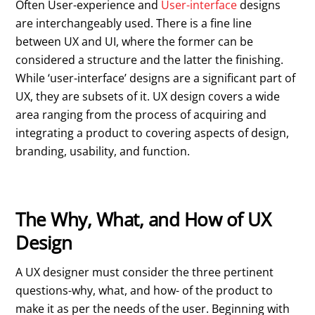
Often User-experience and
User-interface
designs
are interchangeably used. There is a fine line
between UX and UI, where the former can be
considered a structure and the latter the finishing.
While ‘user-interface’ designs are a significant part of
UX, they are subsets of it. UX design covers a wide
area ranging from the process of acquiring and
integrating a product to covering aspects of design,
branding, usability, and function.
The Why, What, and How of UX
Design
A UX designer must consider the three pertinent
questions-why, what, and how- of the product to
make it as per the needs of the user. Beginning with