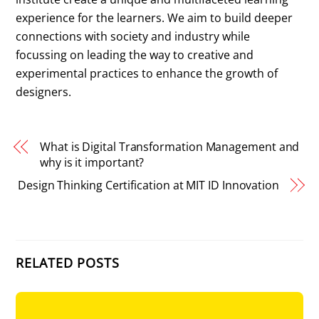
experience for the learners. We aim to build deeper
connections with society and industry while
focussing on leading the way to creative and
experimental practices to enhance the growth of
designers.
What is Digital Transformation Management and
why is it important?
Design Thinking Certification at MIT ID Innovation
RELATED POSTS