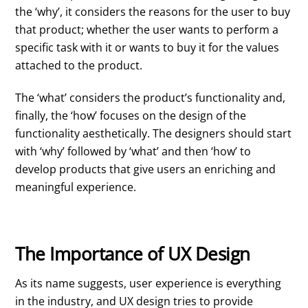
the ‘why’, it considers the reasons for the user to buy
that product; whether the user wants to perform a
specific task with it or wants to buy it for the values
attached to the product.
The ‘what’ considers the product’s functionality and,
finally, the ‘how’ focuses on the design of the
functionality aesthetically. The designers should start
with ‘why’ followed by ‘what’ and then ‘how’ to
develop products that give users an enriching and
meaningful experience.
The Importance of UX Design
As its name suggests, user experience is everything
in the industry, and UX design tries to provide