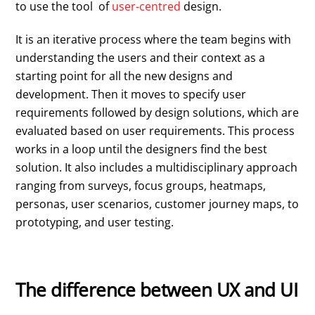
to use the tool of
user-centred
design.
It is an iterative process where the team begins with
understanding the users and their context as a
starting point for all the new designs and
development. Then it moves to specify user
requirements followed by design solutions, which are
evaluated based on user requirements. This process
works in a loop until the designers find the best
solution. It also includes a multidisciplinary approach
ranging from surveys, focus groups, heatmaps,
personas, user scenarios, customer journey maps, to
prototyping, and user testing.
The difference between UX and UI